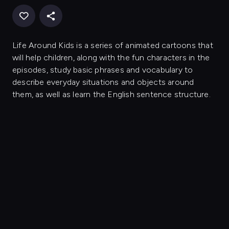
Life Around Kids is a series of animated cartoons that
will help children, along with the fun characters in the
episodes, study basic phrases and vocabulary to
describe everyday situations and objects around
them, as well as learn the English sentence structure.