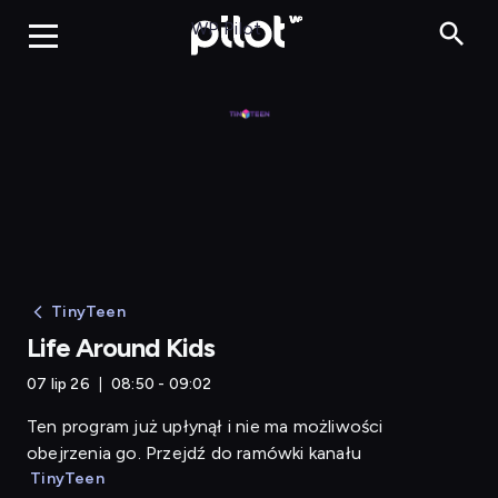
Life Around Kids
WP Pilot
TinyTeen
Life Around Kids
07 lip 26
08:50 - 09:02
Ten program już upłynął i nie ma możliwości
obejrzenia go. Przejdź do ramówki kanału
TinyTeen