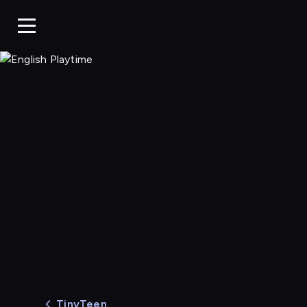
English Playtime
TinyTeen