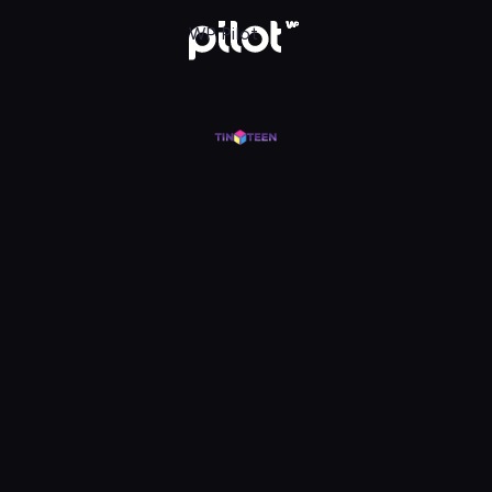
WP Pilot