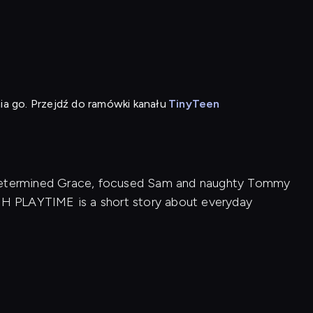
ia go. Przejdź do ramówki kanału
TinyTeen
 determined Grace, focused Sam and naughty Tommy
ISH PLAYTIME is a short story about everyday