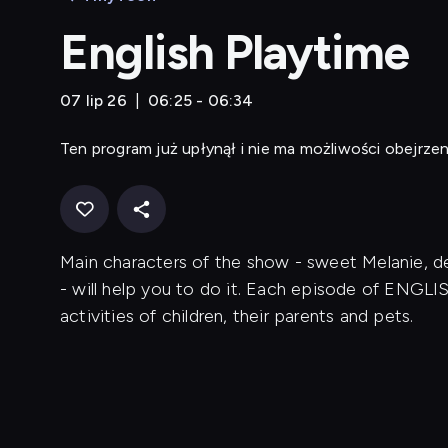
English Playtime
07 lip 26
06:25 - 06:34
Ten program już upłynął i nie ma możliwości obejrzen
Main characters of the show - sweet Melanie,
- will help you to do it. Each episode of ENGL
activities of children, their parents and pets.