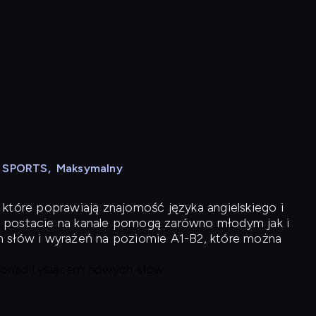
N SPORTS
,
Maksymalny
 które poprawiają znajomość języka angielskiego i
 postacie na kanale pomogą zarówno młodym jak i
h słów i wyrażeń na poziomie A1-B2, które można
 ponad tysiącem nowych słów.