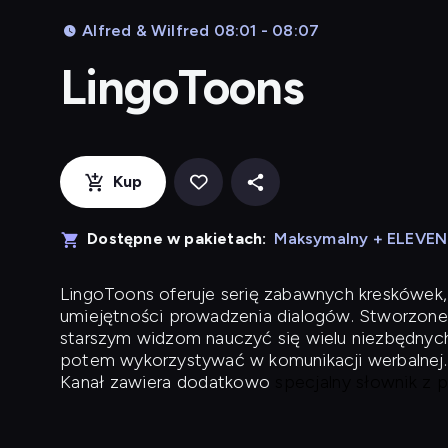
Alfred & Wilfred 08:01 - 08:07
LingoToons
Kup
Dostępne w pakietach:
Maksymalny + ELEVE
LingoToons
oferuje serię zabawnych kreskówek,
umiejętności prowadzenia dialogów. Stworzone
starszym widzom nauczyć się wielu niezbędnyc
potem wykorzystywać w komunikacji werbalnej.
Kanał zawiera dodatkowo
specjalny słownik z