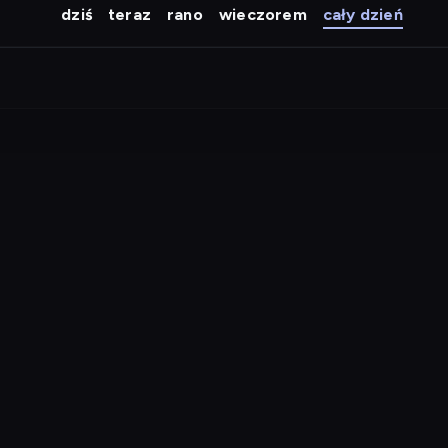
dziś
teraz
rano
wieczorem
cały dzień