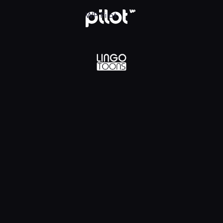
lądaj w WP Pilot
WP Pilot