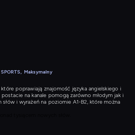
N SPORTS
,
Maksymalny
 które poprawiają znajomość języka angielskiego i
 postacie na kanale pomogą zarówno młodym jak i
h słów i wyrażeń na poziomie A1-B2, które można
 ponad tysiącem nowych słów.