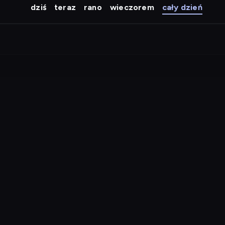
dziś
teraz
rano
wieczorem
cały dzień