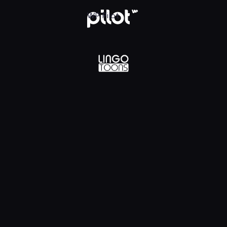
lądaj w WP Pilot
WP Pilot