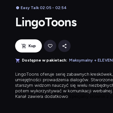
Easy Talk 02:05 - 02:54
LingoToons
Kup
Dostępne w pakietach:
Maksymalny + ELEVE
LingoToons
oferuje serię zabawnych kreskówek,
umiejętności prowadzenia dialogów. Stworzone
starszym widzom nauczyć się wielu niezbędnyc
potem wykorzystywać w komunikacji werbalnej.
Kanał zawiera dodatkowo
specjalny słownik z