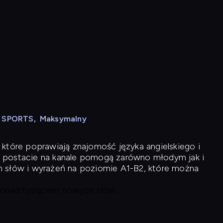
N SPORTS
,
Maksymalny
 które poprawiają znajomość języka angielskiego i
 postacie na kanale pomogą zarówno młodym jak i
h słów i wyrażeń na poziomie A1-B2, które można
 ponad tysiącem nowych słów.