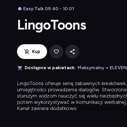
Easy Talk 09:40 - 10:01
LingoToons
Kup
Dostępne w pakietach:
Maksymalny + ELEVE
LingoToons
oferuje serię zabawnych kreskówek,
umiejętności prowadzenia dialogów. Stworzone
starszym widzom nauczyć się wielu niezbędnyc
potem wykorzystywać w komunikacji werbalnej.
Kanał zawiera dodatkowo
specjalny słownik z