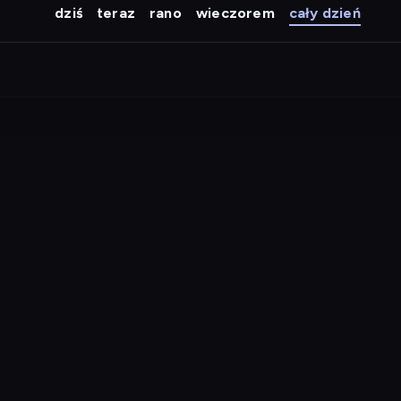
dziś
teraz
rano
wieczorem
cały dzień