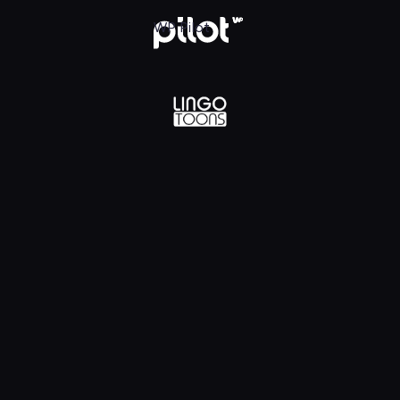
lądaj w WP Pilot
WP Pilot