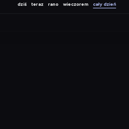
dziś
teraz
rano
wieczorem
cały dzień