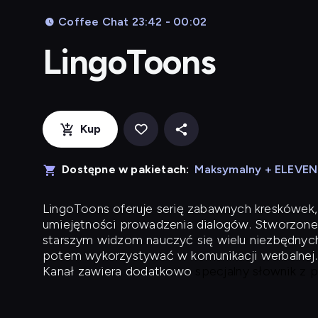
Coffee Chat 23:42 - 00:02
LingoToons
Kup
Dostępne w pakietach:
Maksymalny + ELEVE
LingoToons
oferuje serię zabawnych kreskówek,
umiejętności prowadzenia dialogów. Stworzone
starszym widzom nauczyć się wielu niezbędnyc
potem wykorzystywać w komunikacji werbalnej.
Kanał zawiera dodatkowo
specjalny słownik z