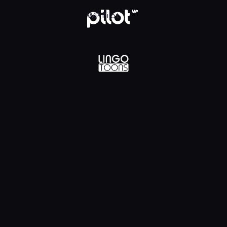
lądaj w WP Pilot
WP Pilot