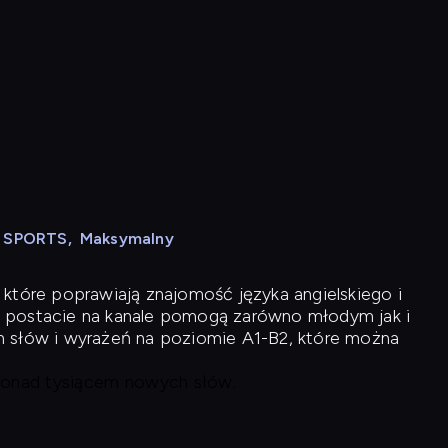
N SPORTS
,
Maksymalny
 które poprawiają znajomość języka angielskiego i
 postacie na kanale pomogą zarówno młodym jak i
h słów i wyrażeń na poziomie A1-B2, które można
 ponad tysiącem nowych słów.