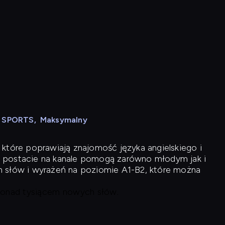
N SPORTS
,
Maksymalny
 które poprawiają znajomość języka angielskiego i
 postacie na kanale pomogą zarówno młodym jak i
h słów i wyrażeń na poziomie A1-B2, które można
 ponad tysiącem nowych słów.