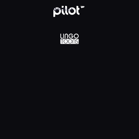
lądaj w WP Pilot
WP Pilot