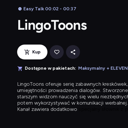
Easy Talk 00:02 - 00:37
LingoToons
Kup
Dostępne w pakietach:
Maksymalny + ELEVE
LingoToons
oferuje serię zabawnych kreskówek,
umiejętności prowadzenia dialogów. Stworzone
starszym widzom nauczyć się wielu niezbędnyc
potem wykorzystywać w komunikacji werbalnej.
Kanał zawiera dodatkowo
specjalny słownik z