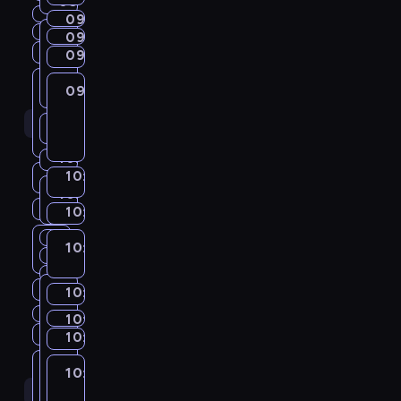
09:34
Coffee
Call
-
09:25
-
09:37
Sing&Spell
09:26
09:32
-
Chat
09:38
Sing&Spell
09:28
09:28
-
09:41
09:25
Get
09:40
Easy
-
09:42
-
09:26
Get
09:37
09:34
09:38
a
09:45
Coffee
-
a
09:37
Talk
09:46
Coffee
09:38
09:34
-
-
-
Call
Chat
Call
Chat
09:32
09:40
09:41
09:40
09:42
09:51
Easy
09:41
09:45
09:52
Easy
09:42
09:46
-
Talk
Talk
-
-
-
-
10:01
10:00
10:01
Simple
09:51
09:45
09:52
09:51
09:46
09:52
Phrases
-
-
10:09
Alfred
10:01
10:12
10:12
Simple
&
10:13
10:13
Simple
-
Phrases
Wilfred
Phrases
10:15
Life
10:09
10:20
Alfred
Around
10:12
10:21
Alfred
10:09
10:13
&
&
-
10:15
-
-
10:27
Sing&Spell
Wilfred
10:26
Life
Wilfred
10:27
Life
10:20
-
10:31
10:15
Get
10:21
Around
10:27
10:20
Around
10:21
a
10:35
Wrong&Right
10:27
-
10:26
-
10:38
Irregular
10:27
Call
-
10:37
Easy
10:39
Irregular
10:35
Verbs
10:31
-
10:26
Verbs
Talk
-
10:27
10:31
10:44
Get
10:45
-
Get
10:38
10:38
a
10:39
10:39
10:48
Coffee
10:37
-
a
10:49
Coffee
10:37
Call
-
Chat
Call
-
Chat
-
10:35
10:54
Easy
10:44
10:44
10:48
10:55
Easy
10:45
10:45
11:33
10:49
Talk
Talk
11:00
-
-
-
-