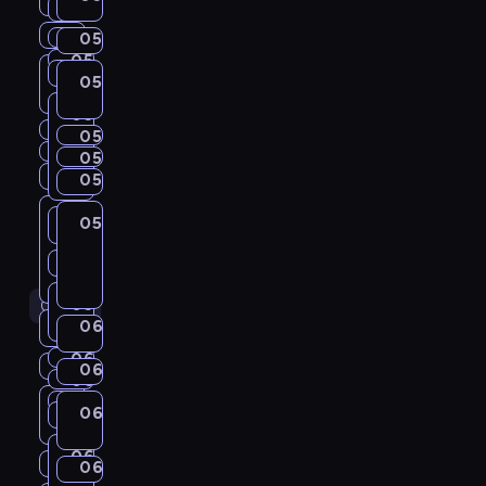
04:54
-
05:06
Irregular
Phrases
Phrases
Verbs
-
04:54
05:11
Alfred
05:03
05:12
05:12
Get
Alfred
05:04
&
05:06
05:06
a
&
05:16
Wrong&Right
-
-
05:18
Coffee
Wilfred
05:17
Life
Call
Wilfred
-
05:18
Life
05:16
05:11
Chat
05:12
Around
05:11
Around
05:12
05:12
05:12
05:24
Easy
-
05:18
05:17
-
05:29
Sing&Spell
05:18
-
-
Talk
05:30
Sing&Spell
05:18
-
-
05:33
05:17
Get
-
05:34
05:16
05:18
Get
05:29
05:24
05:30
05:24
a
05:37
Coffee
a
05:29
05:38
Coffee
05:30
-
-
-
Call
Chat
Call
Chat
05:33
05:45
05:34
05:43
Easy
05:45
Simple
05:33
05:37
05:44
Easy
05:34
05:38
Phrases
Talk
Talk
-
-
-
-
05:53
Alfred
05:45
05:43
05:37
05:44
05:43
05:38
05:44
&
-
-
-
Wilfred
05:59
Life
06:00
05:53
06:04
06:04
Simple
Around
06:05
06:05
Simple
05:53
Phrases
Phrases
05:59
-
06:11
Sing&Spell
06:12
Alfred
06:04
06:13
Alfred
06:05
-
06:15
05:59
Get
&
06:11
&
-
a
-
06:19
Wrong&Right
Wilfred
06:11
06:18
Life
Wilfred
06:19
Life
06:21
-
Coffee
Call
06:12
06:13
Around
06:19
06:12
Chat
Around
06:13
06:15
06:15
06:27
Easy
-
06:18
-
06:21
06:30
Irregular
06:19
-
06:31
Irregular
-
Talk
Verbs
06:21
-
06:18