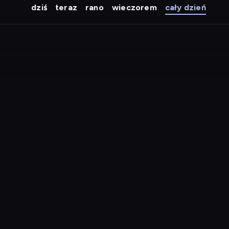
dziś
teraz
rano
wieczorem
cały dzień