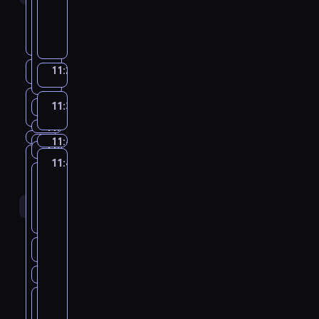
10:54
10:48
10:55
10:54
10:49
10:55
-
-
11:22
11:23
11:22
Simple
11:23
Simple
Phrases
Phrases
11:22
11:23
11:30
Life
11:31
Life
11:33
Irregular
-
Around
Verbs
-
Around
11:39
Get
11:30
11:30
11:31
11:33
11:42
Get
11:31
a
11:43
11:43
Wrong&Right
Get
11:45
Coffee
a
-
Call
-
a
-
11:46
Easy
11:43
Chat
11:47
Easy
Call
Call
11:42
11:39
11:39
Talk
11:43
Talk
11:51
Easy
-
11:45
11:42
11:43
-
Talk
11:46
11:45
11:47
-
-
-
12:00
11:43
-
11:51
-
11:51
11:46
11:47
12:42
-
12:43
12:12
12:12
Simple
Phrases
12:20
Alfred
12:12
&
-
Wilfred
12:26
Life
12:20
Around
12:20