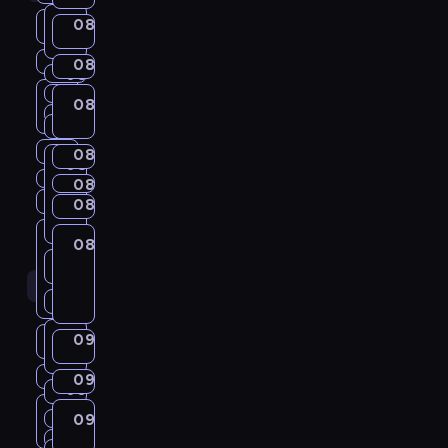
&
-
08:08
08:08
Simple
Wilfred
08:09
08:07
Life
08:09
Simple
08:01
Phrases
Phrases
Around
08:01
08:16
Alfred
08:08
08:17
Alfred
08:09
08:07
-
08:19
Sing&Spell
&
&
-
-
-
08:23
08:07
Get
Wilfred
08:22
Life
08:19
Wilfred
08:23
Life
08:16
a
08:27
Wrong&Right
08:17
Around
08:19
08:16
Around
08:29
-
Coffee
08:17
Call
08:27
Chat
08:22
-
08:23
08:34
Irregular
08:23
-
08:35
Irregular
08:23
08:35
Easy
-
Verbs
08:29
-
08:22
Verbs
-
08:23
08:40
Get
-
Talk
08:41
Get
08:29
-
08:34
08:34
a
08:35
08:35
08:44
Coffee
a
08:45
08:27
Coffee
08:35
Call
08:35
-
Chat
Call
-
Chat
-
08:50
Easy
08:40
08:40
08:44
08:51
Easy
08:41
08:41
08:45
Talk
08:56
08:56
Simple
Talk
-
-
-
-
Phrases
09:00
08:50
08:44
08:51
08:50
08:45
08:51
09:04
Alfred
08:56
-
-
&
-
09:11
09:11
Simple
Wilfred
09:12
09:10
Life
09:12
Simple
09:04
Phrases
Phrases
Around
09:04
09:19
Alfred
09:11
09:20
Alfred
09:12
09:10
-
09:22
Irregular
&
&
-
Verbs
-
-
09:10
Wilfred
09:25
Life
Wilfred
09:26
Life
09:28
Get
09:19
09:20
Around
09:22
09:22
09:19
a
Around
09:32
Wrong&Right
09:20