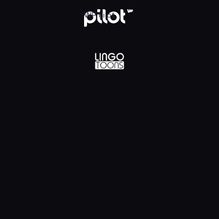
lądaj w WP Pilot
WP Pilot