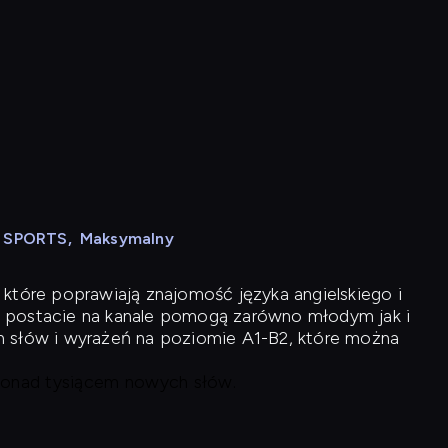
N SPORTS
,
Maksymalny
 które poprawiają znajomość języka angielskiego i
 postacie na kanale pomogą zarówno młodym jak i
h słów i wyrażeń na poziomie A1-B2, które można
 ponad tysiącem nowych słów.