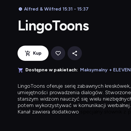
Alfred & Wilfred 15:31 - 15:37
LingoToons
Kup
Dostępne w pakietach:
Maksymalny + ELEVE
LingoToons
oferuje serię zabawnych kreskówek,
umiejętności prowadzenia dialogów. Stworzone
starszym widzom nauczyć się wielu niezbędnyc
potem wykorzystywać w komunikacji werbalnej.
Kanał zawiera dodatkowo
specjalny słownik z