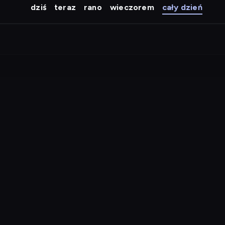
dziś
teraz
rano
wieczorem
cały dzień