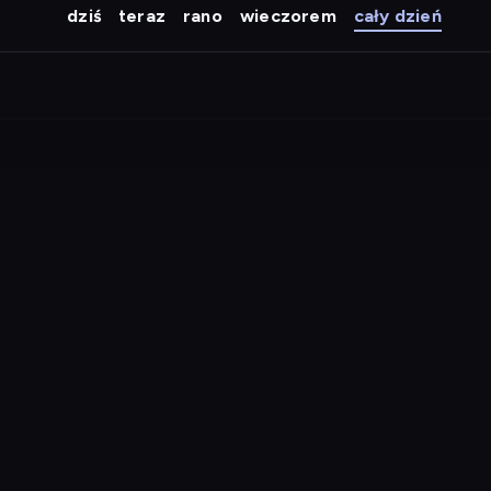
dziś
teraz
rano
wieczorem
cały dzień