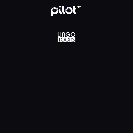
lądaj w WP Pilot
WP Pilot