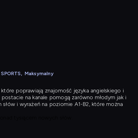
N SPORTS
,
Maksymalny
 które poprawiają znajomość języka angielskiego i
 postacie na kanale pomogą zarówno młodym jak i
h słów i wyrażeń na poziomie A1-B2, które można
 ponad tysiącem nowych słów.