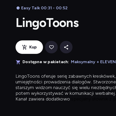
Easy Talk 00:31 - 00:52
LingoToons
Kup
Dostępne w pakietach:
Maksymalny + ELEVE
LingoToons
oferuje serię zabawnych kreskówek,
umiejętności prowadzenia dialogów. Stworzone
starszym widzom nauczyć się wielu niezbędnyc
potem wykorzystywać w komunikacji werbalnej.
Kanał zawiera dodatkowo
specjalny słownik z