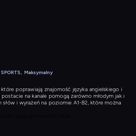
N SPORTS
,
Maksymalny
 które poprawiają znajomość języka angielskiego i
 postacie na kanale pomogą zarówno młodym jak i
h słów i wyrażeń na poziomie A1-B2, które można
 ponad tysiącem nowych słów.