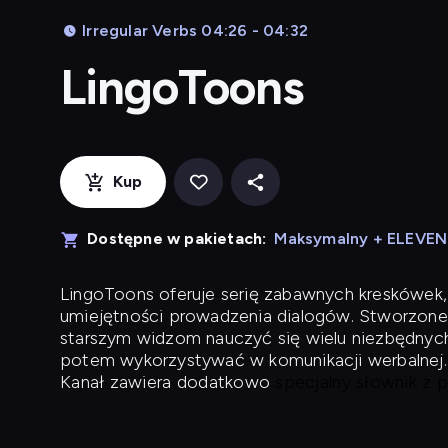
Irregular Verbs 04:26 - 04:32
LingoToons
Kup
Dostępne w pakietach:
Maksymalny + ELEVE
LingoToons
oferuje serię zabawnych kreskówek,
umiejętności prowadzenia dialogów. Stworzone
starszym widzom nauczyć się wielu niezbędnyc
potem wykorzystywać w komunikacji werbalnej.
Kanał zawiera dodatkowo
specjalny słownik z