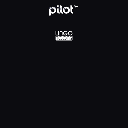
lądaj w WP Pilot
WP Pilot