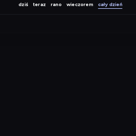
dziś
teraz
rano
wieczorem
cały dzień