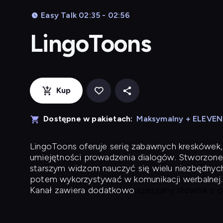
Easy Talk 02:35 - 02:56
LingoToons
Kup
Dostępne w pakietach:
Maksymalny + ELEVE
LingoToons
oferuje serię zabawnych kreskówek,
umiejętności prowadzenia dialogów. Stworzone
starszym widzom nauczyć się wielu niezbędnyc
potem wykorzystywać w komunikacji werbalnej.
Kanał zawiera dodatkowo
specjalny słownik z