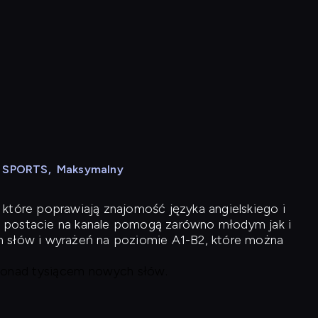
N SPORTS
,
Maksymalny
 które poprawiają znajomość języka angielskiego i
 postacie na kanale pomogą zarówno młodym jak i
h słów i wyrażeń na poziomie A1-B2, które można
 ponad tysiącem nowych słów.