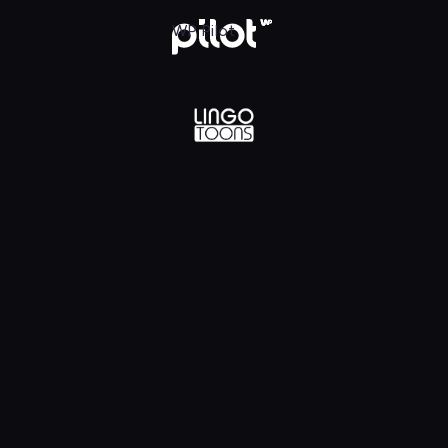
lądaj w WP Pilot
WP Pilot