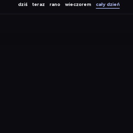
dziś
teraz
rano
wieczorem
cały dzień