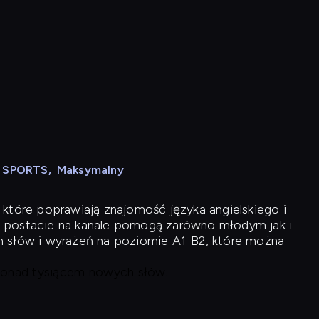
N SPORTS
,
Maksymalny
 które poprawiają znajomość języka angielskiego i
 postacie na kanale pomogą zarówno młodym jak i
h słów i wyrażeń na poziomie A1-B2, które można
 ponad tysiącem nowych słów.