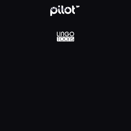
lądaj w WP Pilot
WP Pilot