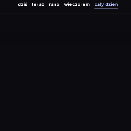
dziś
teraz
rano
wieczorem
cały dzień