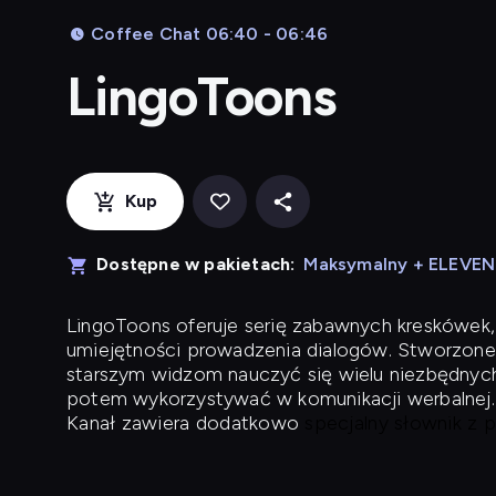
Coffee Chat 06:40 - 06:46
LingoToons
Kup
Dostępne w pakietach:
Maksymalny + ELEVE
LingoToons
oferuje serię zabawnych kreskówek,
umiejętności prowadzenia dialogów. Stworzone
starszym widzom nauczyć się wielu niezbędnyc
potem wykorzystywać w komunikacji werbalnej.
Kanał zawiera dodatkowo
specjalny słownik z