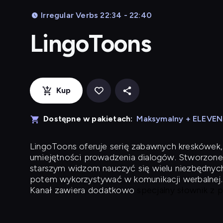
Irregular Verbs 22:34 - 22:40
LingoToons
Kup
Dostępne w pakietach:
Maksymalny + ELEVE
LingoToons
oferuje serię zabawnych kreskówek,
umiejętności prowadzenia dialogów. Stworzone
starszym widzom nauczyć się wielu niezbędnyc
potem wykorzystywać w komunikacji werbalnej.
Kanał zawiera dodatkowo
specjalny słownik z