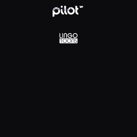
lądaj w WP Pilot
WP Pilot