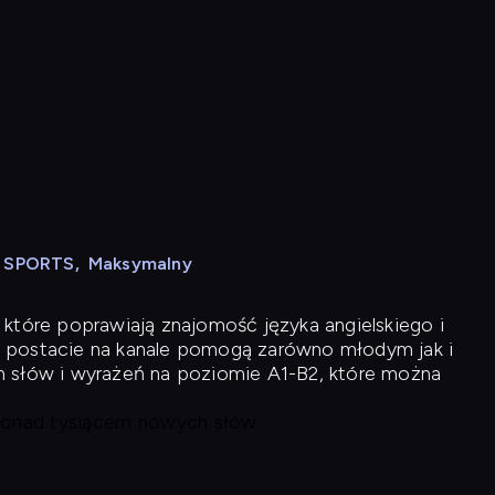
N SPORTS
,
Maksymalny
 które poprawiają znajomość języka angielskiego i
 postacie na kanale pomogą zarówno młodym jak i
h słów i wyrażeń na poziomie A1-B2, które można
 ponad tysiącem nowych słów.