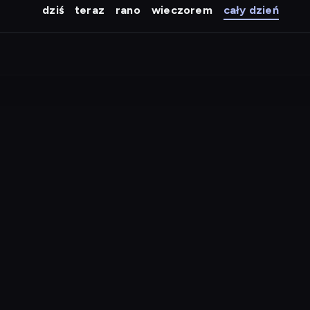
dziś
teraz
rano
wieczorem
cały dzień