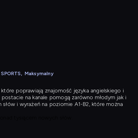
N SPORTS
,
Maksymalny
 które poprawiają znajomość języka angielskiego i
 postacie na kanale pomogą zarówno młodym jak i
h słów i wyrażeń na poziomie A1-B2, które można
 ponad tysiącem nowych słów.