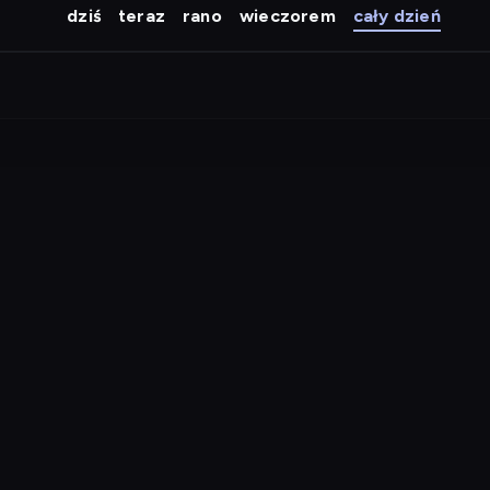
dziś
teraz
rano
wieczorem
cały dzień