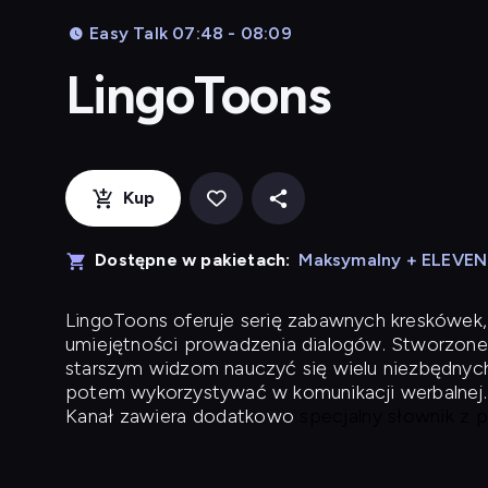
Easy Talk 07:48 - 08:09
LingoToons
Kup
Dostępne w pakietach:
Maksymalny + ELEVE
LingoToons
oferuje serię zabawnych kreskówek,
umiejętności prowadzenia dialogów. Stworzone
starszym widzom nauczyć się wielu niezbędnyc
potem wykorzystywać w komunikacji werbalnej.
Kanał zawiera dodatkowo
specjalny słownik z