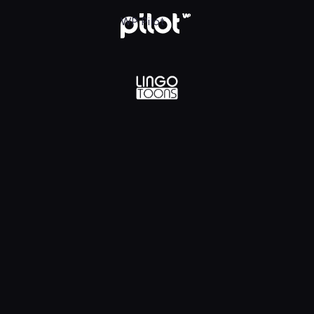
lądaj w WP Pilot
WP Pilot