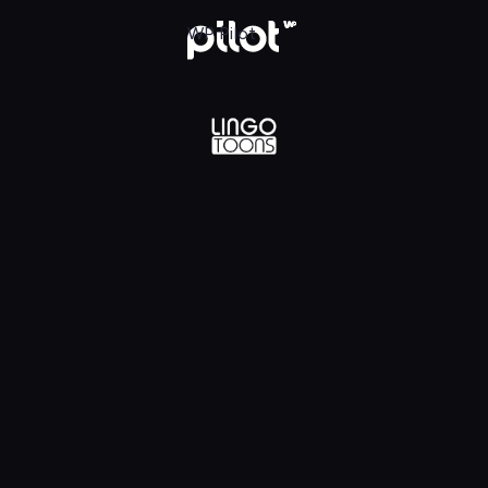
lądaj w WP Pilot
WP Pilot