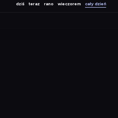
dziś
teraz
rano
wieczorem
cały dzień