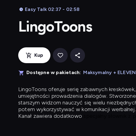
Easy Talk 02:37 - 02:58
LingoToons
Kup
Dostępne w pakietach:
Maksymalny + ELEVE
LingoToons
oferuje serię zabawnych kreskówek,
umiejętności prowadzenia dialogów. Stworzone
starszym widzom nauczyć się wielu niezbędnyc
potem wykorzystywać w komunikacji werbalnej.
Kanał zawiera dodatkowo
specjalny słownik z