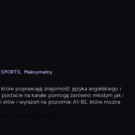
N SPORTS
,
Maksymalny
 które poprawiają znajomość języka angielskiego i
 postacie na kanale pomogą zarówno młodym jak i
h słów i wyrażeń na poziomie A1-B2, które można
 ponad tysiącem nowych słów.