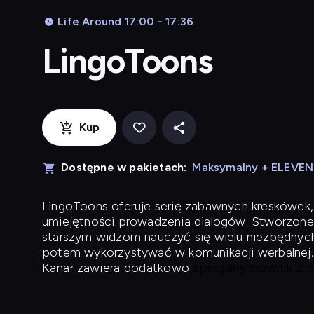
Life Around 17:00 - 17:36
LingoToons
Kup
Dostępne w pakietach:
Maksymalny + ELEVE
LingoToons
oferuje serię zabawnych kreskówek,
umiejętności prowadzenia dialogów. Stworzone
starszym widzom nauczyć się wielu niezbędnyc
potem wykorzystywać w komunikacji werbalnej.
Kanał zawiera dodatkowo
specjalny słownik z