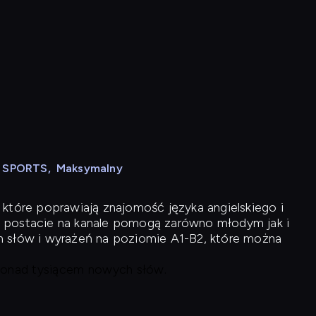
N SPORTS
,
Maksymalny
 które poprawiają znajomość języka angielskiego i
 postacie na kanale pomogą zarówno młodym jak i
h słów i wyrażeń na poziomie A1-B2, które można
 ponad tysiącem nowych słów.