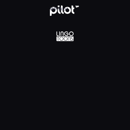
lądaj w WP Pilot
WP Pilot