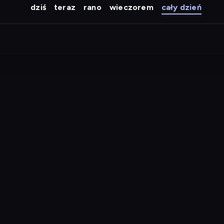
dziś
teraz
rano
wieczorem
cały dzień