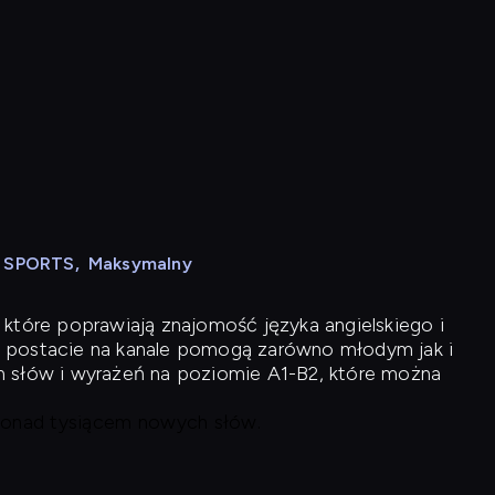
N SPORTS
,
Maksymalny
 które poprawiają znajomość języka angielskiego i
 postacie na kanale pomogą zarówno młodym jak i
h słów i wyrażeń na poziomie A1-B2, które można
 ponad tysiącem nowych słów.