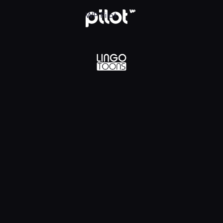
lądaj w WP Pilot
WP Pilot