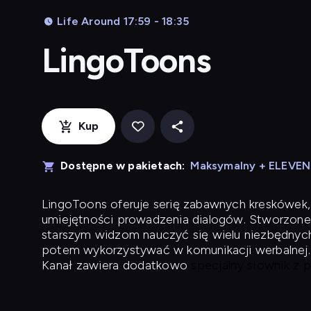
Life Around 17:59 - 18:35
LingoToons
Kup
Dostępne w pakietach:
Maksymalny + ELEVE
LingoToons
oferuje serię zabawnych kreskówek,
umiejętności prowadzenia dialogów. Stworzone
starszym widzom nauczyć się wielu niezbędnyc
potem wykorzystywać w komunikacji werbalnej.
Kanał zawiera dodatkowo
specjalny słownik z