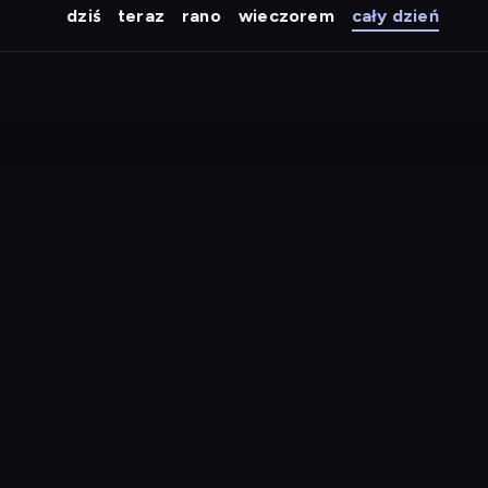
dziś
teraz
rano
wieczorem
cały dzień