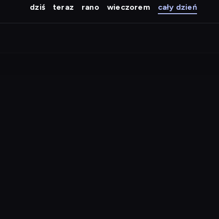
dziś
teraz
rano
wieczorem
cały dzień