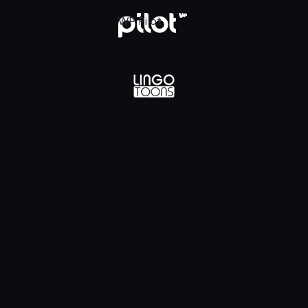
lądaj w WP Pilot
WP Pilot