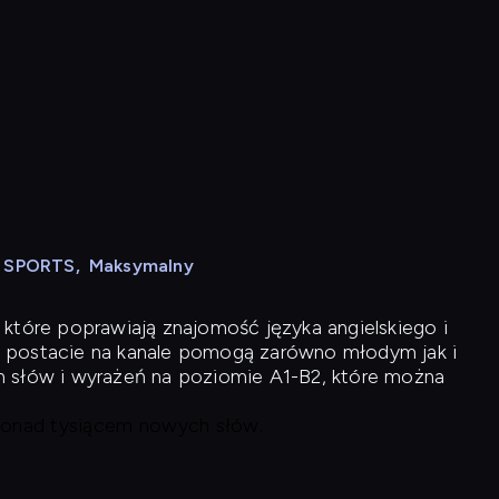
N SPORTS
,
Maksymalny
 które poprawiają znajomość języka angielskiego i
 postacie na kanale pomogą zarówno młodym jak i
h słów i wyrażeń na poziomie A1-B2, które można
 ponad tysiącem nowych słów.