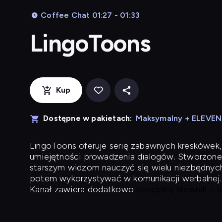
Coffee Chat 01:27 - 01:33
LingoToons
Kup
Dostępne w pakietach:
Maksymalny + ELEVE
LingoToons
oferuje serię zabawnych kreskówek,
umiejętności prowadzenia dialogów. Stworzone
starszym widzom nauczyć się wielu niezbędnyc
potem wykorzystywać w komunikacji werbalnej.
Kanał zawiera dodatkowo
specjalny słownik z