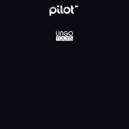
lądaj w WP Pilot
WP Pilot