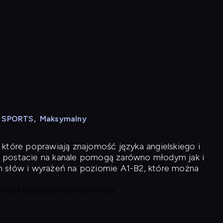
N SPORTS
,
Maksymalny
 które poprawiają znajomość języka angielskiego i
 postacie na kanale pomogą zarówno młodym jak i
h słów i wyrażeń na poziomie A1-B2, które można
 ponad tysiącem nowych słów.