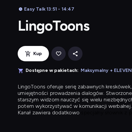
Easy Talk 13:51 - 14:47
LingoToons
Kup
Dostępne w pakietach:
Maksymalny + ELEVE
LingoToons
oferuje serię zabawnych kreskówek,
umiejętności prowadzenia dialogów. Stworzone
starszym widzom nauczyć się wielu niezbędnyc
potem wykorzystywać w komunikacji werbalnej.
Kanał zawiera dodatkowo
specjalny słownik z