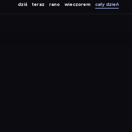
dziś
teraz
rano
wieczorem
cały dzień