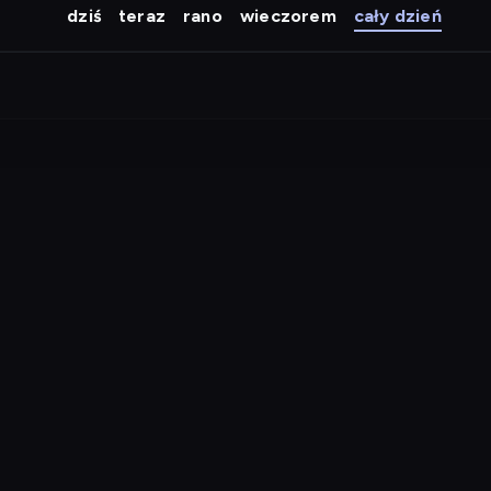
dziś
teraz
rano
wieczorem
cały dzień