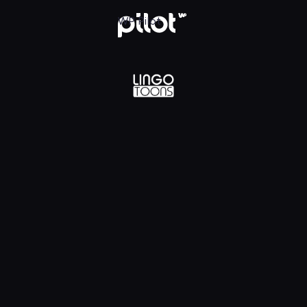
lądaj w WP Pilot
WP Pilot