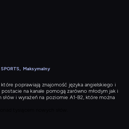
N SPORTS
,
Maksymalny
 które poprawiają znajomość języka angielskiego i
 postacie na kanale pomogą zarówno młodym jak i
h słów i wyrażeń na poziomie A1-B2, które można
 ponad tysiącem nowych słów.