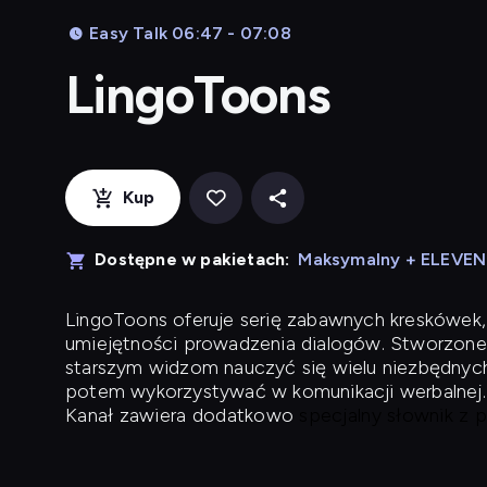
Easy Talk 06:47 - 07:08
LingoToons
Kup
Dostępne w pakietach:
Maksymalny + ELEVE
LingoToons
oferuje serię zabawnych kreskówek,
umiejętności prowadzenia dialogów. Stworzone
starszym widzom nauczyć się wielu niezbędnyc
potem wykorzystywać w komunikacji werbalnej.
Kanał zawiera dodatkowo
specjalny słownik z