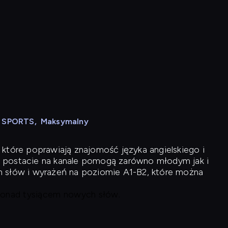
N SPORTS
,
Maksymalny
 które poprawiają znajomość języka angielskiego i
 postacie na kanale pomogą zarówno młodym jak i
h słów i wyrażeń na poziomie A1-B2, które można
 ponad tysiącem nowych słów.