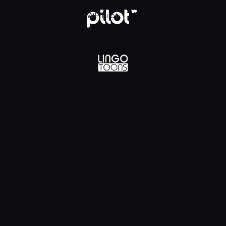
lądaj w WP Pilot
WP Pilot