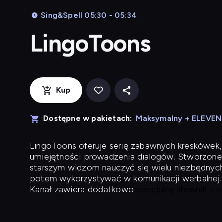
Sing&Spell 05:30 - 05:34
LingoToons
Kup
Dostępne w pakietach:
Maksymalny + ELEVE
LingoToons
oferuje serię zabawnych kreskówek,
umiejętności prowadzenia dialogów. Stworzone
starszym widzom nauczyć się wielu niezbędnyc
potem wykorzystywać w komunikacji werbalnej.
Kanał zawiera dodatkowo
specjalny słownik z