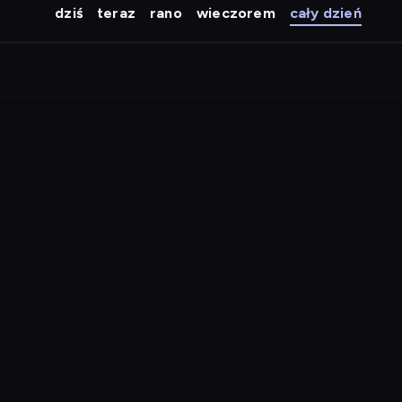
dziś
teraz
rano
wieczorem
cały dzień