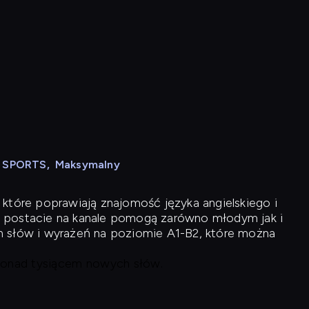
N SPORTS
,
Maksymalny
 które poprawiają znajomość języka angielskiego i
 postacie na kanale pomogą zarówno młodym jak i
h słów i wyrażeń na poziomie A1-B2, które można
 ponad tysiącem nowych słów.