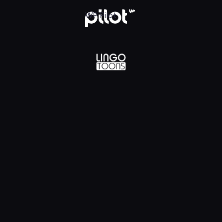
lądaj w WP Pilot
WP Pilot