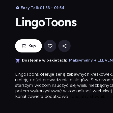
Easy Talk 01:33 - 01:54
LingoToons
Kup
Dostępne w pakietach:
Maksymalny + ELEVE
LingoToons
oferuje serię zabawnych kreskówek,
umiejętności prowadzenia dialogów. Stworzone
starszym widzom nauczyć się wielu niezbędnyc
potem wykorzystywać w komunikacji werbalnej.
Kanał zawiera dodatkowo
specjalny słownik z