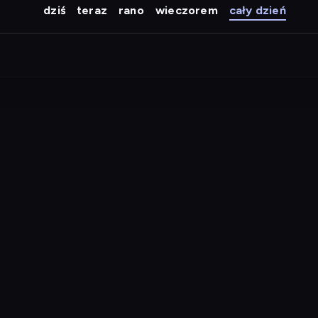
dziś
teraz
rano
wieczorem
cały dzień