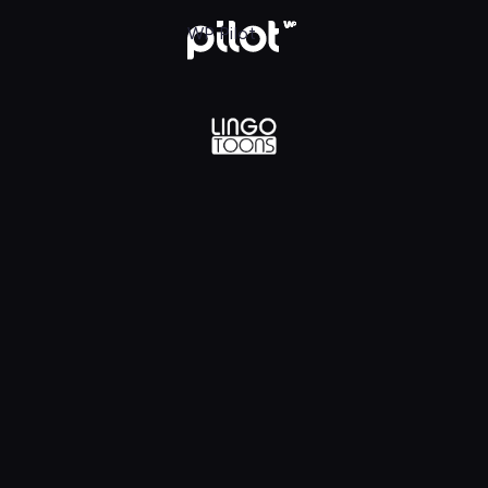
lądaj w WP Pilot
WP Pilot