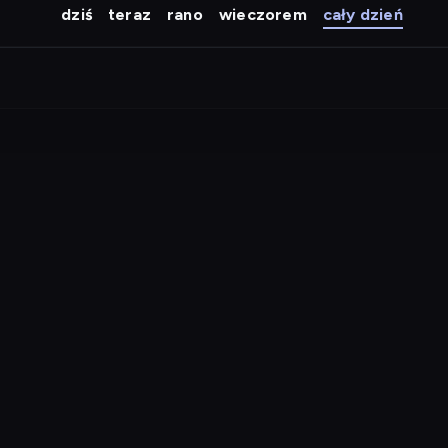
dziś
teraz
rano
wieczorem
cały dzień