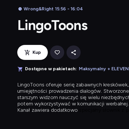
Wrong&Right 15:56 - 16:04
LingoToons
Kup
Dostępne w pakietach:
Maksymalny + ELEVE
LingoToons
oferuje serię zabawnych kreskówek,
umiejętności prowadzenia dialogów. Stworzone
starszym widzom nauczyć się wielu niezbędnyc
potem wykorzystywać w komunikacji werbalnej.
Kanał zawiera dodatkowo
specjalny słownik z