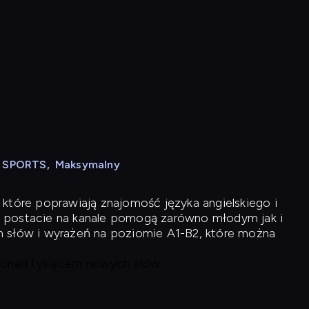
N SPORTS
,
Maksymalny
 które poprawiają znajomość języka angielskiego i
 postacie na kanale pomogą zarówno młodym jak i
h słów i wyrażeń na poziomie A1-B2, które można
 ponad tysiącem nowych słów.