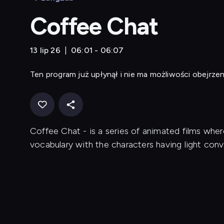
Coffee Chat
13 lip 26
06:01 - 06:07
Ten program już upłynął i nie ma możliwości obejrzen
Coffee Chat - is a series of animated films whe
vocabulary with the characters having light conv