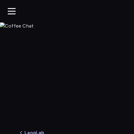
Coffee Chat
LangLab