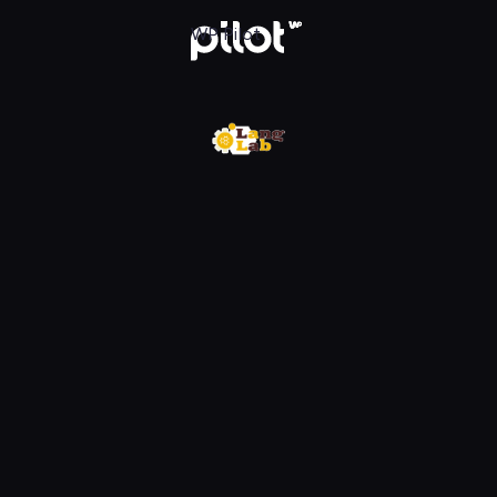
WP Pilot