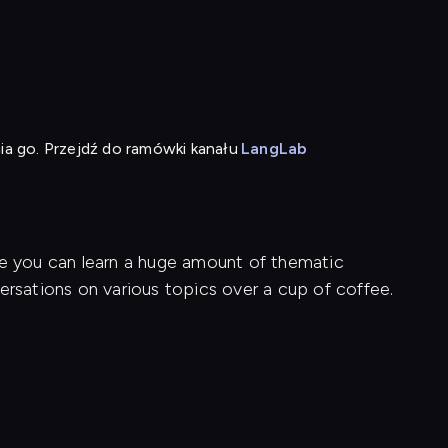
ia go. Przejdź do ramówki kanału
LangLab
re you can learn a huge amount of thematic
ersations on various topics over a cup of coffee.