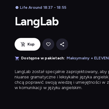
Life Around 18:37 - 18:55
LangLab
Kup
Dostępne w pakietach:
Maksymalny + ELEVE
LangLab
został specjalnie zaprojektowany, ab
niuanse gramatyczne i leksykalne języka angielsk
chcą poprawić swoją wiedzę i umiejętności w z
w komunikacji w języku angielskim.