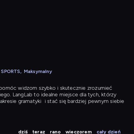
N SPORTS
,
Maksymalny
y pomóc widzom szybko i skutecznie zrozumieć
iego. LangLab to idealne miejsce dla tych, którzy
akresie gramatyki
i stać się bardziej pewnym siebie
dziś
teraz
rano
wieczorem
cały dzień