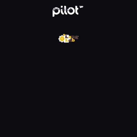
w WP Pilot
WP Pilot