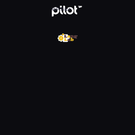
w WP Pilot
WP Pilot