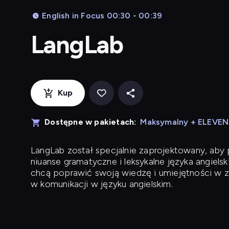
English in Focus 00:30 - 00:39
LangLab
Kup
Dostępne w pakietach:
Maksymalny + ELEVE
LangLab
został specjalnie zaprojektowany, ab
niuanse gramatyczne i leksykalne języka angielsk
chcą poprawić swoją wiedzę i umiejętności w z
w komunikacji w języku angielskim.