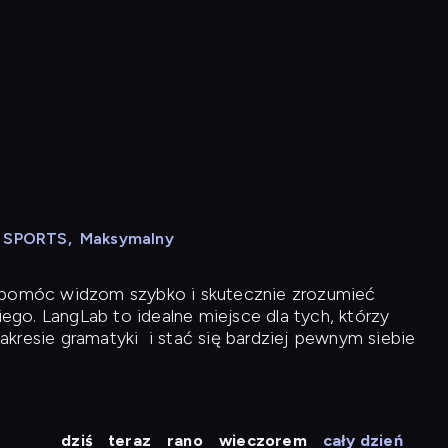
N SPORTS
,
Maksymalny
y pomóc widzom szybko i skutecznie zrozumieć
iego. LangLab to idealne miejsce dla tych, którzy
akresie gramatyki
i stać się bardziej pewnym siebie
dziś
teraz
rano
wieczorem
cały dzień