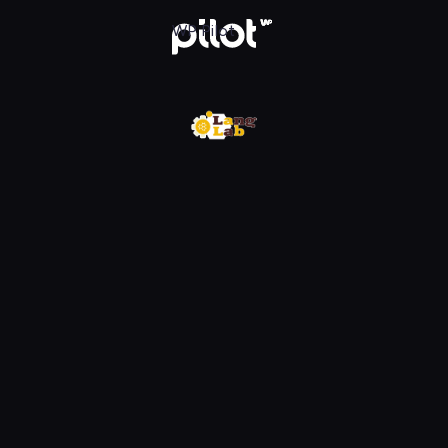
w WP Pilot
WP Pilot