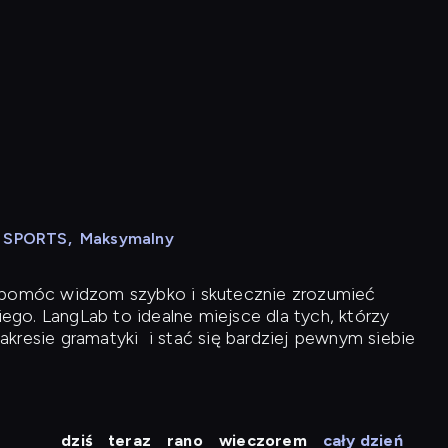
N SPORTS
,
Maksymalny
y pomóc widzom szybko i skutecznie zrozumieć
iego. LangLab to idealne miejsce dla tych, którzy
akresie gramatyki
i stać się bardziej pewnym siebie
dziś
teraz
rano
wieczorem
cały dzień