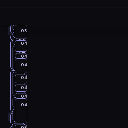
03:57
04:00
English
Idiom
04:00
03:40
English
in
Kitchen
04:04
Irregular
United
04:06
Get
Focus
Verbs
04:08
04:00
Coffee
a
04:10
City
03:40
03:57
Chat
04:10
Grammar
-
04:04
Call_Detective
Grammar
-
Wise
04:14
Life
-
04:08
04:04
-
04:06
04:10
04:19
Idiom
New
Around
04:10
04:06
-
04:08
Kitchen
-
I
-
04:23
04:10
Words
04:14
C
04:14
T
04:19
04:10
d
I
04:19
Path
-
-
r
h
C
-
04:31
English
i
r
04:32
City
04:34
T
Irregular
04:23
C
04:31
04:32
e
United
e
o
04:23
Verbs
Grammar
o
r
h
-
i
a
G
L
04:41
Coffee
p
f
04:31
m
e
04:34
04:32
I
i
04:34
t
Chat
t
r
i
r
f
-
04:47
Wrong&Right
K
g
-
-
d
s
y
W
04:41
i
04:50
English
a
f
o
e
05:01
04:47
i
u
04:41
04:50
04:51
Life
i
i
is
G
o
-
v
m
e
j
e
Around
-
t
l
the
C
o
s
r
I
C
r
04:47
e
m
04:58
A
English
e
Key
05:00
05:01
City
C
04:51
c
a
04:51
r
m
a
a
r
i
Up
d
A
a
Grammar
r
C
c
h
04:50
h
r
-
e
K
b
W
05:08
Irregular
m
r
t
s
05:09
City
04:58
m