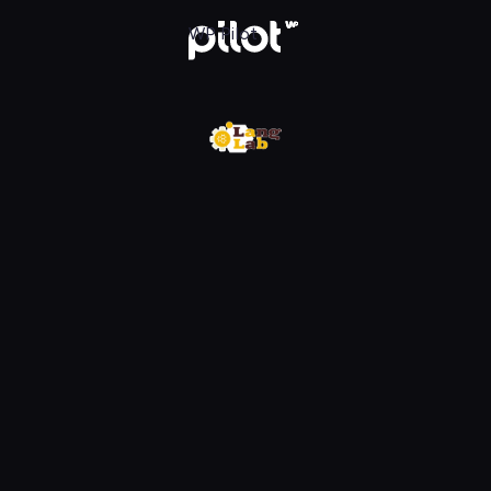
w WP Pilot
WP Pilot