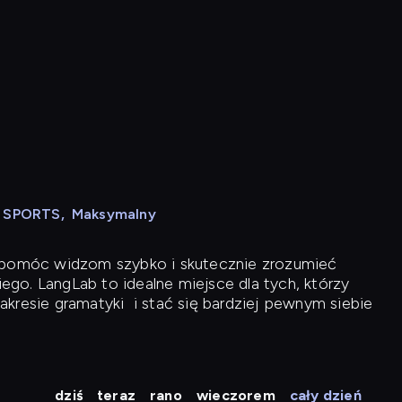
N SPORTS
,
Maksymalny
y pomóc widzom szybko i skutecznie zrozumieć
iego. LangLab to idealne miejsce dla tych, którzy
akresie gramatyki
i stać się bardziej pewnym siebie
dziś
teraz
rano
wieczorem
cały dzień