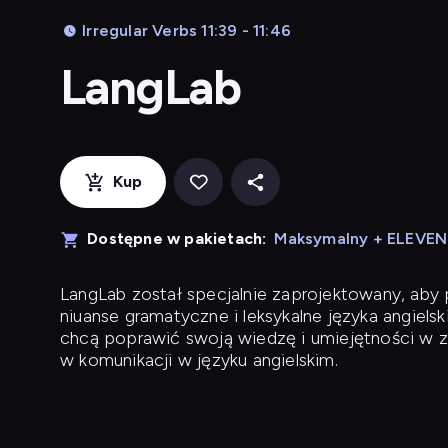
Irregular Verbs 11:39 - 11:46
LangLab
Kup
Dostępne w pakietach:
Maksymalny + ELEVE
LangLab
został specjalnie zaprojektowany, ab
niuanse gramatyczne i leksykalne języka angielsk
chcą poprawić swoją wiedzę i umiejętności w z
w komunikacji w języku angielskim.