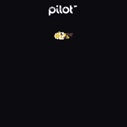
w WP Pilot
WP Pilot