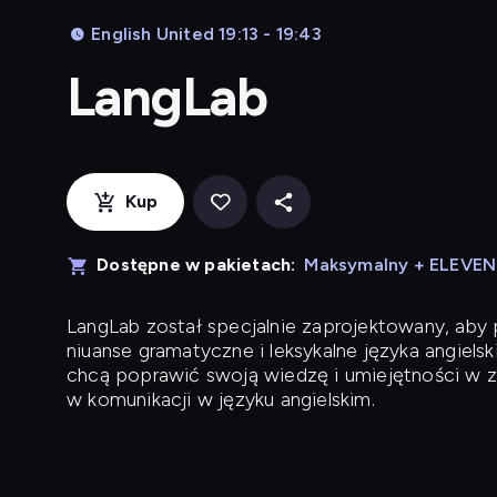
English United 19:13 - 19:43
LangLab
Kup
Dostępne w pakietach:
Maksymalny + ELEVE
LangLab
został specjalnie zaprojektowany, ab
niuanse gramatyczne i leksykalne języka angielsk
chcą poprawić swoją wiedzę i umiejętności w z
w komunikacji w języku angielskim.