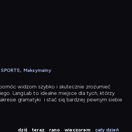
N SPORTS
,
Maksymalny
y pomóc widzom szybko i skutecznie zrozumieć
iego. LangLab to idealne miejsce dla tych, którzy
akresie gramatyki
i stać się bardziej pewnym siebie
dziś
teraz
rano
wieczorem
cały dzień