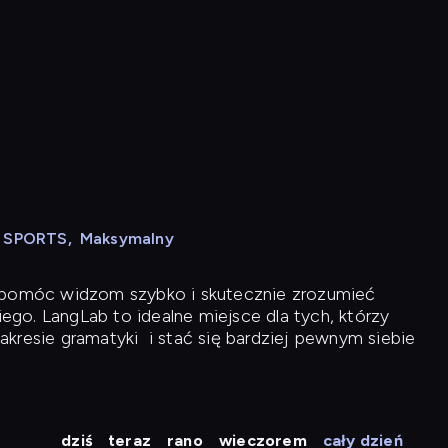
N SPORTS
,
Maksymalny
y pomóc widzom szybko i skutecznie zrozumieć
iego. LangLab to idealne miejsce dla tych, którzy
akresie gramatyki
i stać się bardziej pewnym siebie
dziś
teraz
rano
wieczorem
cały dzień