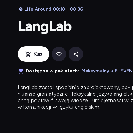
Life Around 08:18 - 08:36
LangLab
Kup
Dostępne w pakietach:
Maksymalny + ELEVE
LangLab
został specjalnie zaprojektowany, ab
niuanse gramatyczne i leksykalne języka angielsk
chcą poprawić swoją wiedzę i umiejętności w z
w komunikacji w języku angielskim.