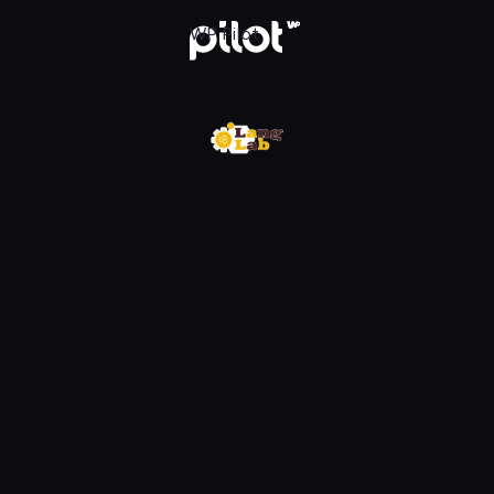
w WP Pilot
WP Pilot