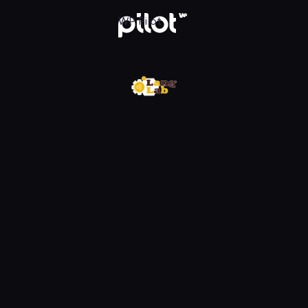
w WP Pilot
WP Pilot