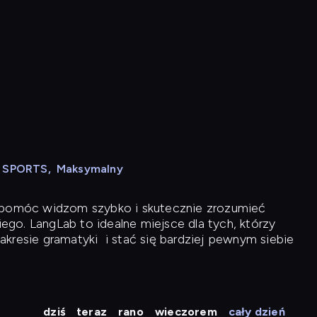
N SPORTS
,
Maksymalny
y pomóc widzom szybko i skutecznie zrozumieć
iego. LangLab to idealne miejsce dla tych, którzy
akresie gramatyki
i stać się bardziej pewnym siebie
dziś
teraz
rano
wieczorem
cały dzień