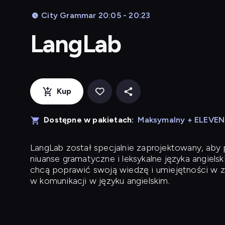
City Grammar 20:05 - 20:23
LangLab
Kup
Dostępne w pakietach:
Maksymalny + ELEVE
LangLab
został specjalnie zaprojektowany, ab
niuanse gramatyczne i leksykalne języka angielsk
chcą poprawić swoją wiedzę i umiejętności w z
w komunikacji w języku angielskim.