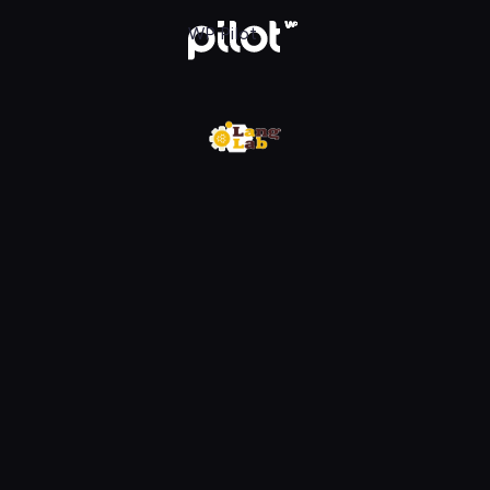
w WP Pilot
WP Pilot