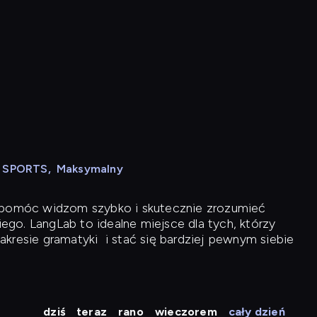
N SPORTS
,
Maksymalny
y pomóc widzom szybko i skutecznie zrozumieć
iego. LangLab to idealne miejsce dla tych, którzy
akresie gramatyki
i stać się bardziej pewnym siebie
dziś
teraz
rano
wieczorem
cały dzień