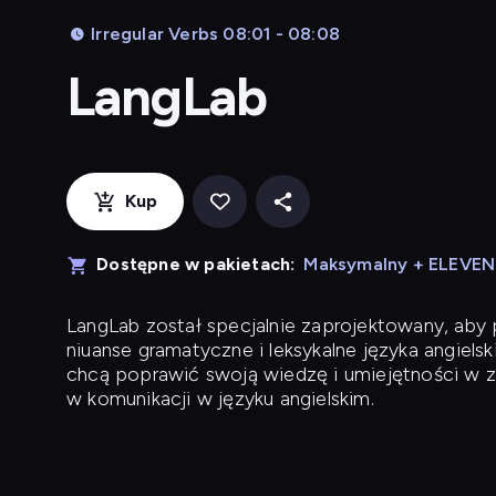
Irregular Verbs 08:01 - 08:08
LangLab
Kup
Dostępne w pakietach:
Maksymalny + ELEVE
LangLab
został specjalnie zaprojektowany, ab
niuanse gramatyczne i leksykalne języka angielsk
chcą poprawić swoją wiedzę i umiejętności w z
w komunikacji w języku angielskim.