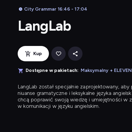
City Grammar 16:46 - 17:04
LangLab
Kup
Dostępne w pakietach:
Maksymalny + ELEVE
LangLab
został specjalnie zaprojektowany, ab
niuanse gramatyczne i leksykalne języka angielsk
chcą poprawić swoją wiedzę i umiejętności w z
w komunikacji w języku angielskim.