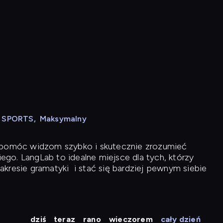
N SPORTS
,
Maksymalny
y pomóc widzom szybko i skutecznie zrozumieć
iego. LangLab to idealne miejsce dla tych, którzy
akresie gramatyki
i stać się bardziej pewnym siebie
dziś
teraz
rano
wieczorem
cały dzień