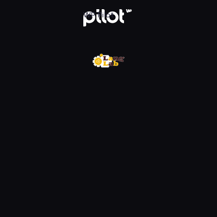
w WP Pilot
WP Pilot