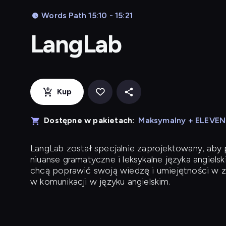
Words Path 15:10 - 15:21
LangLab
Kup
Dostępne w pakietach:
Maksymalny + ELEVE
LangLab
został specjalnie zaprojektowany, ab
niuanse gramatyczne i leksykalne języka angielsk
chcą poprawić swoją wiedzę i umiejętności w z
w komunikacji w języku angielskim.