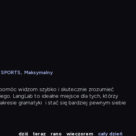
N SPORTS
,
Maksymalny
y pomóc widzom szybko i skutecznie zrozumieć
iego. LangLab to idealne miejsce dla tych, którzy
akresie gramatyki
i stać się bardziej pewnym siebie
dziś
teraz
rano
wieczorem
cały dzień