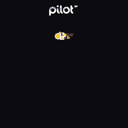
w WP Pilot
WP Pilot