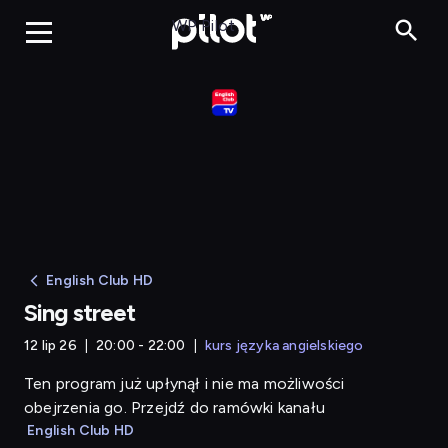
Sing street
WP Pilot
English Club HD
Sing street
12 lip 26
20:00 - 22:00
kurs języka angielskiego
Ten program już upłynął i nie ma możliwości
obejrzenia go. Przejdź do ramówki kanału
English Club HD