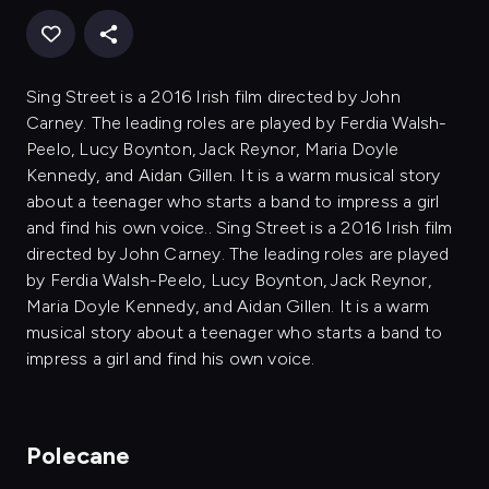
Sing Street is a 2016 Irish film directed by John
Carney. The leading roles are played by Ferdia Walsh-
Peelo, Lucy Boynton, Jack Reynor, Maria Doyle
Kennedy, and Aidan Gillen. It is a warm musical story
about a teenager who starts a band to impress a girl
and find his own voice.. Sing Street is a 2016 Irish film
directed by John Carney. The leading roles are played
by Ferdia Walsh-Peelo, Lucy Boynton, Jack Reynor,
Maria Doyle Kennedy, and Aidan Gillen. It is a warm
musical story about a teenager who starts a band to
impress a girl and find his own voice.
Polecane