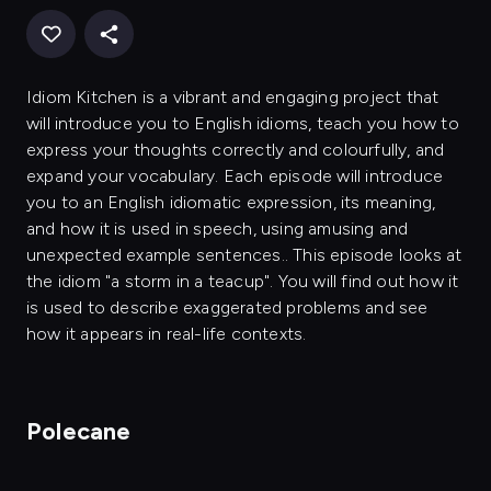
Idiom Kitchen is a vibrant and engaging project that
will introduce you to English idioms, teach you how to
express your thoughts correctly and colourfully, and
expand your vocabulary. Each episode will introduce
you to an English idiomatic expression, its meaning,
and how it is used in speech, using amusing and
unexpected example sentences.. This episode looks at
the idiom "a storm in a teacup". You will find out how it
is used to describe exaggerated problems and see
how it appears in real-life contexts.
Polecane