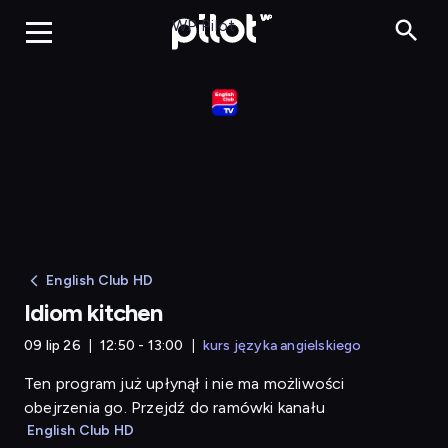
Idiom kitchen
WP Pilot
English Club HD
Idiom kitchen
09 lip 26
12:50 - 13:00
kurs języka angielskiego
Ten program już upłynął i nie ma możliwości
obejrzenia go. Przejdź do ramówki kanału
English Club HD